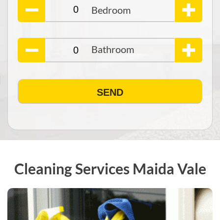
Cleaning Services Maida Vale