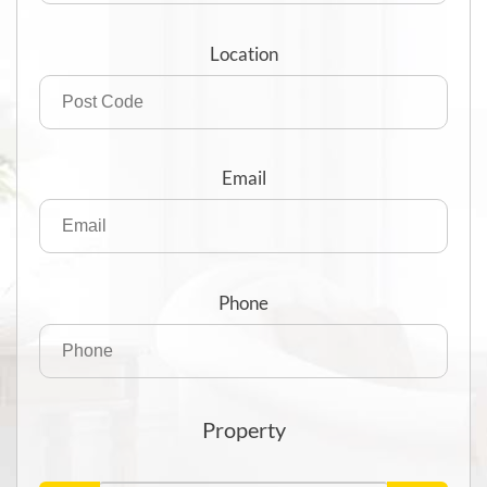
Location
Email
Phone
Property