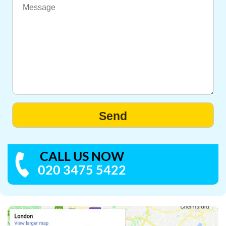
CALL US NOW
020 3475 5422