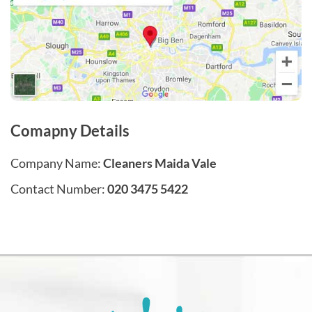
Comapny Details
Company Name:
Cleaners Maida Vale
Contact Number:
020 3475 5422