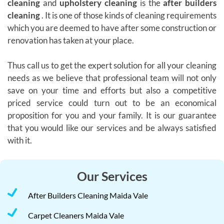
cleaning
and
upholstery cleaning
is the
after builders
cleaning
. It is one of those kinds of cleaning requirements
which you are deemed to have after some construction or
renovation has taken at your place.
Thus call us to get the expert solution for all your cleaning
needs as we believe that professional team will not only
save on your time and efforts but also a competitive
priced service could turn out to be an economical
proposition for you and your family. It is our guarantee
that you would like our services and be always satisfied
with it.
Our Services
After Builders Cleaning Maida Vale
Carpet Cleaners Maida Vale