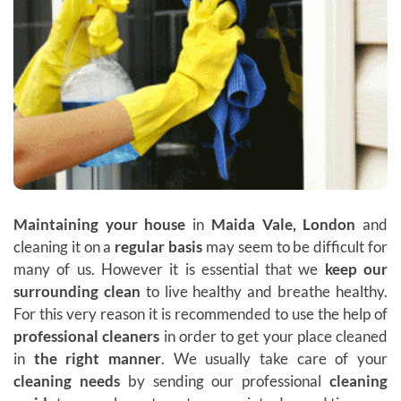
Maintaining your house
in
Maida Vale, London
and
cleaning it on a
regular basis
may seem to be difficult for
many of us. However it is essential that we
keep our
surrounding clean
to live healthy and breathe healthy.
For this very reason it is recommended to use the help of
professional cleaners
in order to get your place cleaned
in
the right manner
. We usually take care of your
cleaning needs
by sending our professional
cleaning