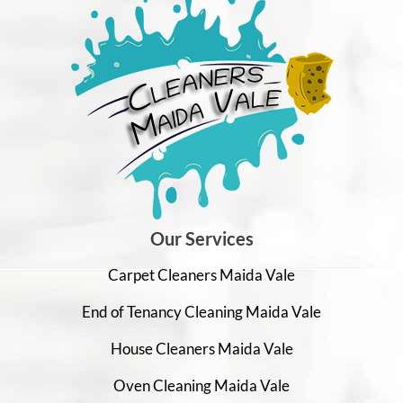
Our Services
Carpet Cleaners Maida Vale
End of Tenancy Cleaning Maida Vale
House Cleaners Maida Vale
Oven Cleaning Maida Vale