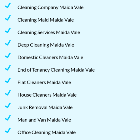
Cleaning Company Maida Vale
Cleaning Maid Maida Vale
Cleaning Services Maida Vale
Deep Cleaning Maida Vale
Domestic Cleaners Maida Vale
End of Tenancy Cleaning Maida Vale
Flat Cleaners Maida Vale
House Cleaners Maida Vale
Junk Removal Maida Vale
Man and Van Maida Vale
Office Cleaning Maida Vale