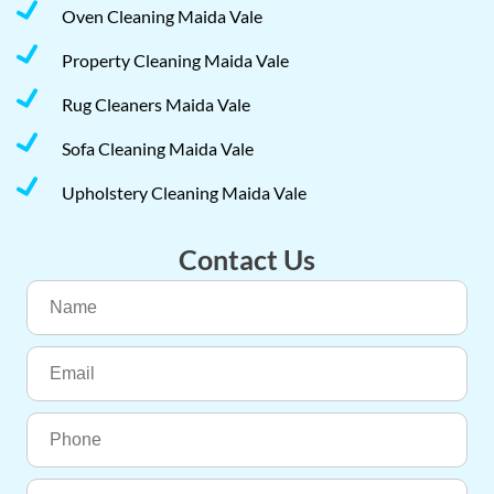
Oven Cleaning Maida Vale
Property Cleaning Maida Vale
Rug Cleaners Maida Vale
Sofa Cleaning Maida Vale
Upholstery Cleaning Maida Vale
Contact Us