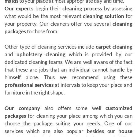
maids
to your place at most appropriate day and time.
Our experts
begin their
cleaning process
by assessing
what would be the most relevant
cleaning solution
for
your property. Our cleaners offer you several
cleaning
packages
to chose from.
Other type of cleaning services include
carpet cleaning
and
upholstery cleaning
which is provided by our
dedicated cleaning teams. We are well aware of the fact
that these are jobs that an individual cannot handle by
himself alone. Thus we recommend using these
professional services
at intervals to keep your place and
furniture in the right shape.
Our company
also offers some well
customized
packages
for cleaning your place among which you can
choose the package suiting your needs. One of our
services which are also popular besides our
house